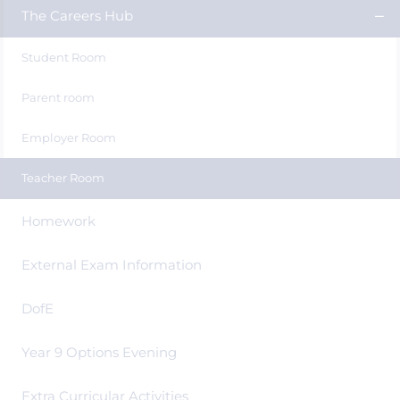
The Careers Hub
Student Room
Parent room
Employer Room
Teacher Room
Homework
External Exam Information
DofE
Year 9 Options Evening
Extra Curricular Activities