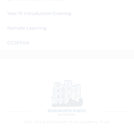
Year 10 Introduction Evening
Remote Learning
GCSEPod
Part of the Kenilworth Multi Academy Trust