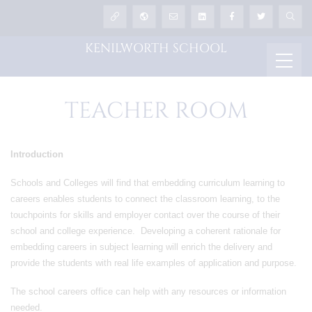
KENILWORTH SCHOOL
TEACHER ROOM
Introduction
Schools and Colleges will find that embedding curriculum learning to
careers enables students to connect the classroom learning, to the
touchpoints for skills and employer contact over the course of their
school and college experience. Developing a coherent rationale for
embedding careers in subject learning will enrich the delivery and
provide the students with real life examples of application and purpose.
The school careers office can help with any resources or information
needed.