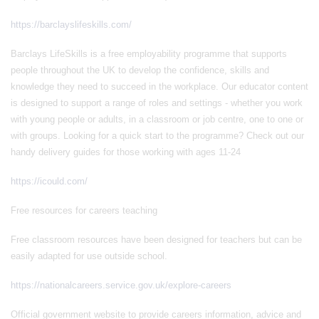
https://barclayslifeskills.com/
Barclays LifeSkills is a free employability programme that supports
people throughout the UK to develop the confidence, skills and
knowledge they need to succeed in the workplace. Our educator content
is designed to support a range of roles and settings - whether you work
with young people or adults, in a classroom or job centre, one to one or
with groups. Looking for a quick start to the programme? Check out our
handy delivery guides for those working with ages 11-24
https://icould.com/
Free resources for careers teaching
Free classroom resources have been designed for teachers but can be
easily adapted for use outside school.
https://nationalcareers.service.gov.uk/explore-careers
Official government website to provide careers information, advice and