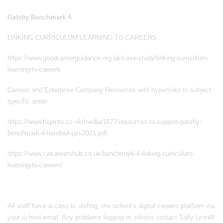
Gatsby Benchmark 4
LINKING CURRICULUM LEARNING TO CAREERS
https://www.goodcareerguidance.org.uk/case-study/linking-curriculum-
learning-to-careers
Careers and Enterprise Company Resources with hyperlinks to subject
specific areas
https://www.hopinto.co.uk/media/1677/resources-to-support-gatsby-
benchmark-4-handout-jan-2021.pdf
https://www.cwcareershub.co.uk/benchmark-4-linking-curriculum-
learning-to-careers/
All staff have access to unifrog, the school’s digital careers platform via
your school email. Any problems logging in, please contact Sally Linsell