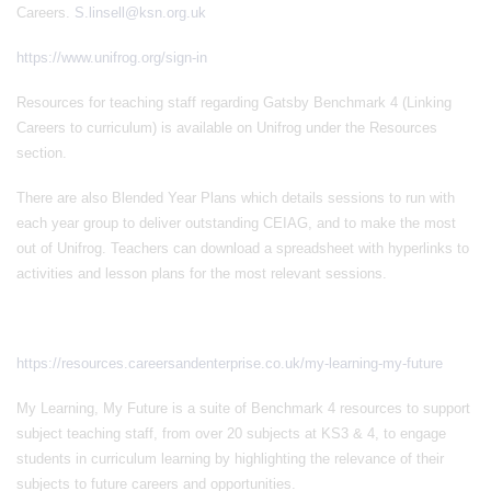
Careers.
S.linsell@ksn.org.uk
https://www.unifrog.org/sign-in
Resources for teaching staff regarding Gatsby Benchmark 4 (Linking
Careers to curriculum) is available on Unifrog under the Resources
section.
There are also Blended Year Plans which details sessions to run with
each year group to deliver outstanding CEIAG, and to make the most
out of Unifrog. Teachers can download a spreadsheet with hyperlinks to
activities and lesson plans for the most relevant sessions.
https://resources.careersandenterprise.co.uk/my-learning-my-future
My Learning, My Future is a suite of Benchmark 4 resources to support
subject teaching staff, from over 20 subjects at KS3 & 4, to engage
students in curriculum learning by highlighting the relevance of their
subjects to future careers and opportunities.