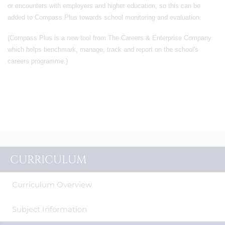
or encounters with employers and higher education, so this can be
added to Compass Plus towards school monitoring and evaluation.
(Compass Plus is a new tool from The Careers & Enterprise Company
which helps benchmark, manage, track and report on the school's
careers programme.)
CURRICULUM
Curriculum Overview
Subject Information