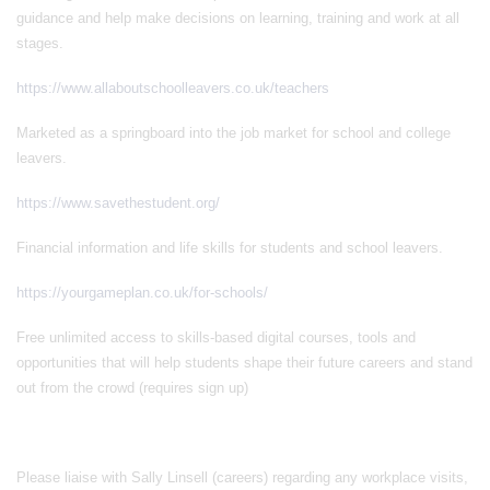
guidance and help make decisions on learning, training and work at all
stages.
https://www.allaboutschoolleavers.co.uk/teachers
Marketed as a springboard into the job market for school and college
leavers.
https://www.savethestudent.org/
Financial information and life skills for students and school leavers.
https://yourgameplan.co.uk/for-schools/
Free unlimited access to skills-based digital courses, tools and
opportunities that will help students shape their future careers and stand
out from the crowd (requires sign up)
Please liaise with Sally Linsell (careers) regarding any workplace visits,