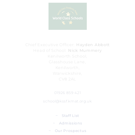
Chief Executive Officer
Hayden Abbott
Head of School
Nick Mummery
Kenilworth School,
Glasshouse Lane,
Kenilworth,
Warwickshire,
CV8 2AL
01926 859 421
school@kssf.kmat.org.uk
_
Staff List
_
Admissions
_
Our Prospectus