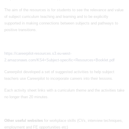
The aim of the resources is for students to see the relevance and value
of subject curriculum teaching and learning and to be explicitly
supported in making connections between subjects and pathways to
positive transitions.
https://careerpilot-resources.s3.eu-west-
2.amazonaws.com/KS4+Subject-specific+Resources+Booklet.pdf
Careerpilot developed a set of suggested activities to help subject
teachers use Careerpilot to incorporate careers into their lessons.
Each activity sheet links with a curriculum theme and the activities take
no longer than 20 minutes.
Other useful websites
for workplace skills (CVs, interview techniques,
employment and FE opportunities etc)