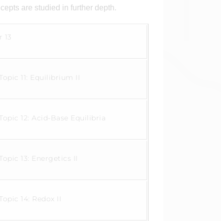
cepts are studied in further depth.
r 13
Topic 11: Equilibrium II
Topic 12: Acid-Base Equilibria
Topic 13: Energetics II
Topic 14: Redox II