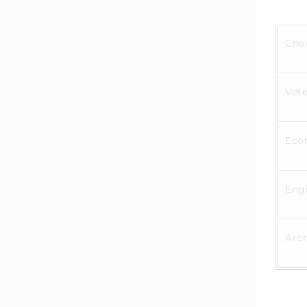
Che
Vete
Eco
Eng
Arc