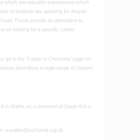
oad which are valuable experiences which
mber of students are applying for degree
ver. These provide an alternative to
 on training for a specific career.
, go to the ‘Future in Chemistry’ page on
 videos describing a huge range of careers.
6 in Maths, or, a minimum of Grade 6-6 in
er: a.walter@kssf.kmat.org.uk