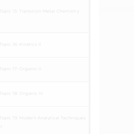
Topic 15: Transition Metal Chemistry
Topic 16: Kinetics II
Topic 17: Organic II
Topic 18: Organic III
Topic 19: Modern Analytical Techniques
II