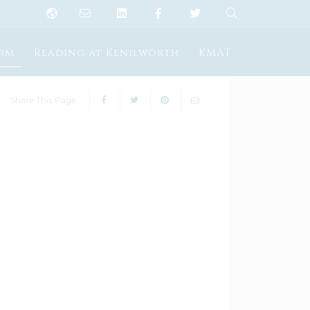
orm
Reading at Kenilworth
KMAT
Share This Page