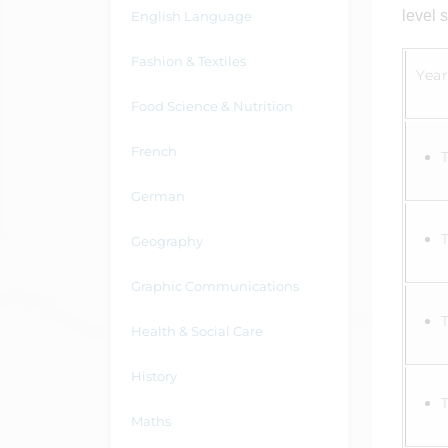
level 
English Language
Fashion & Textiles
Year
Food Science & Nutrition
French
German
Geography
Graphic Communications
Health & Social Care
History
Maths