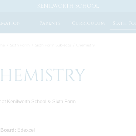
KENILWORTH SCHOOL
rmation
Parents
Curriculum
Sixth F
me
Sixth Form
Sixth Form Subjects
Chemistry
HEMISTRY
 at Kenilworth School & Sixth Form
 Board:
Edexcel