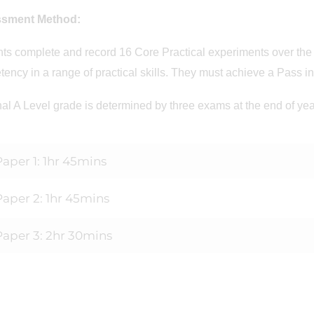
ssment Method:
ts complete and record 16 Core Practical experiments over the 
ency in a range of practical skills. They must achieve a Pass in a
nal A Level grade is determined by three exams at the end of ye
Paper 1: 1hr 45mins
Paper 2: 1hr 45mins
Paper 3: 2hr 30mins