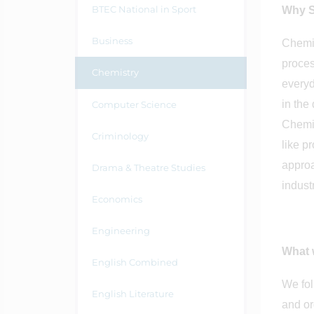
BTEC National in Sport
Why S
Business
Chemis
proces
Chemistry
everyd
in the
Computer Science
Chemis
Criminology
like p
approa
Drama & Theatre Studies
indust
Economics
Engineering
What w
English Combined
We fol
English Literature
and or