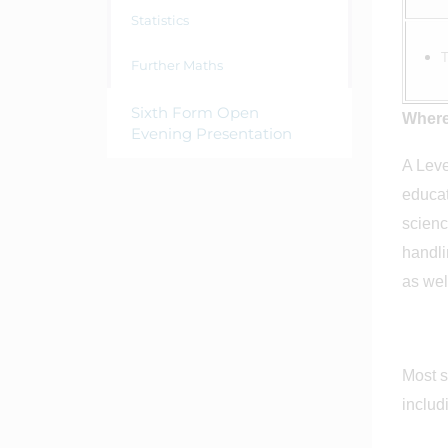
Statistics
Further Maths
Sixth Form Open
Where
Evening Presentation
A Leve
educat
scienc
handli
as we
Most s
inclu