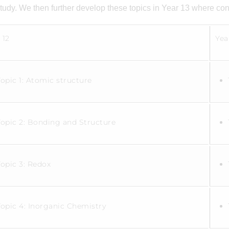
study. We then further develop these topics in Year 13 where con
 12
Yea
Topic 1: Atomic structure
Topic 2: Bonding and Structure
Topic 3: Redox
Topic 4: Inorganic Chemistry