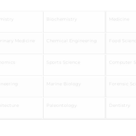
mistry
Biochemistry
Medicine
rinary Medicine
Chemical Engineering
Food Scien
nomics
Sports Science
Computer 
ineering
Marine Biology
Forensic S
hitecture
Paleontology
Dentistry