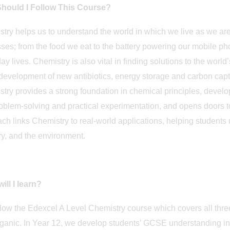
hould I Follow This Course?
try helps us to understand the world in which we live as we a
ses; from the food we eat to the battery powering our mobile phon
ay lives. Chemistry is also vital in finding solutions to the world’
 development of new antibiotics, energy storage and carbon cap
try provides a strong foundation in chemical principles, develops
roblem-solving and practical experimentation, and opens doors 
ch links Chemistry to real-world applications, helping students 
ry, and the environment.
ill I learn?
low the Edexcel A Level Chemistry course which covers all three
ganic. In Year 12, we develop students’ GCSE understanding into