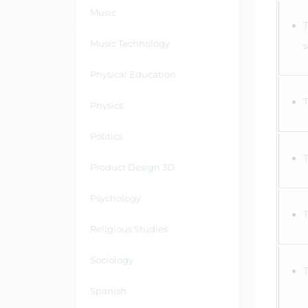
Music
Music Technology
Physical Education
Physics
Politics
Product Design 3D
Psychology
Religious Studies
Sociology
Spanish