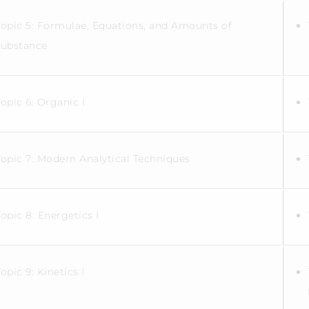
Topic 5: Formulae, Equations, and Amounts of
substance
Topic 6: Organic I
Topic 7: Modern Analytical Techniques
Topic 8: Energetics I
Topic 9: Kinetics I