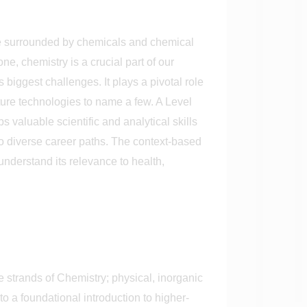
re surrounded by chemicals and chemical
e, chemistry is a crucial part of our
s biggest challenges. It plays a pivotal role
ture technologies to name a few. A Level
 valuable scientific and analytical skills
to diverse career paths. The context-based
understand its relevance to health,
 strands of Chemistry; physical, inorganic
 a foundational introduction to higher-