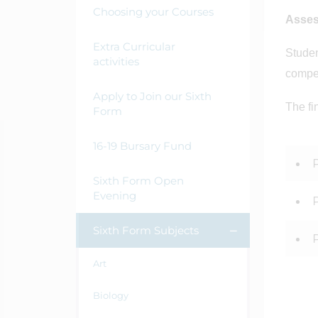
Choosing your Courses
Asse
Extra Curricular
Studen
activities
compet
Apply to Join our Sixth
The fi
Form
16-19 Bursary Fund
Sixth Form Open
Evening
Sixth Form Subjects
Art
Biology