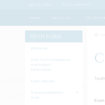
Quick Links
Safeguarding
Home
About Us
Key Info
Ho
SIXTH FORM
Welcome
C
Sixth Form Prospectus
and subject
information
Taught
Exam Results
A level preparation
work
Exam