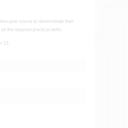
two-year course to demonstrate their
ll the required practical skills.
ar 13: