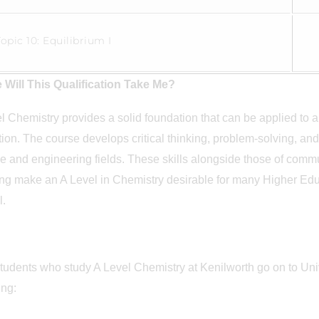
Topic 10: Equilibrium I
 Will This Qualification Take Me?
l Chemistry provides a solid foundation that can be applied to a
ion. The course develops critical thinking, problem-solving, and l
e and engineering fields. These skills alongside those of commu
ng make an A Level in Chemistry desirable for many Higher Educa
ll.
tudents who study A Level Chemistry at Kenilworth go on to Unive
ding: