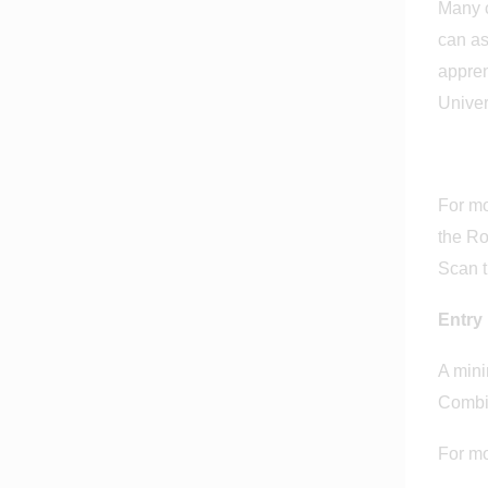
Many o
can as
appren
Univer
For mo
the Ro
Scan t
Entry
A mini
Combi
For mo