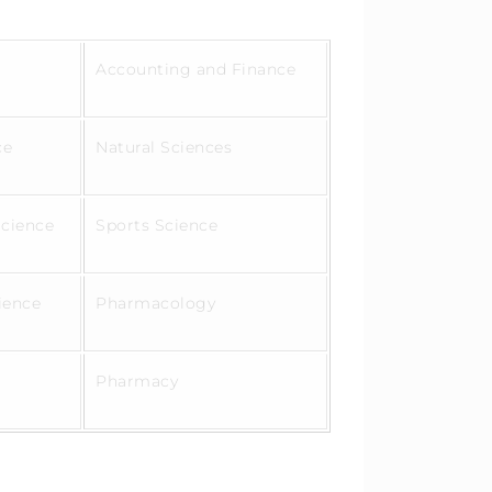
Accounting and Finance
ce
Natural Sciences
Science
Sports Science
cience
Pharmacology
Pharmacy