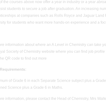
f the courses above now offer a year in industry or a year abr
sist students to secure a job after graduation. An increasing nu
ticeships at companies such as Rolls Royce and Jaguar Land Ro
sity for students who want more hands-on experience and a focus
re information about where an A Level in Chemistry can take you
yal Society of Chemistry website where you can find job profile
he QR code to find out more
 Requirements:
mum of Grade 6 in each Separate Science subject plus a Grade 
ned Science plus a Grade 6 in Maths.
re information, please contact the Head of Chemistry, Mrs Walt