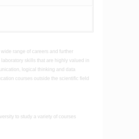
 wide range of careers and further
aboratory skills that are highly valued in
nication, logical thinking and data
tion courses outside the scientific field
rsity to study a variety of courses