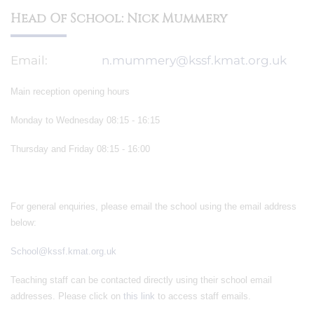
Head Of School: Nick Mummery
Email:
n.mummery@kssf.kmat.org.uk
Main reception opening hours
Monday to Wednesday 08:15 - 16:15
Thursday and Friday 08:15 - 16:00
For general enquiries, please email the school using the email address
below:
School@kssf.kmat.org.uk
Teaching staff can be contacted directly using their school email
addresses. Please click on
this link
to access staff emails.