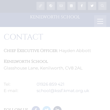
KENILWORTH SCHOOL
CONTACT
Chief Executive Officer:
Hayden Abbott
Kenilworth School
Glasshouse Lane, Kenilworth, CV8 2AL
Tel:
01926 859 421
E-mail:
school@kssf.kmat.org.uk