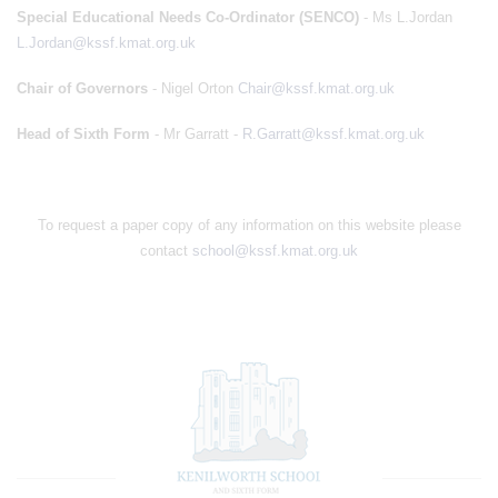
Special Educational Needs Co-Ordinator (SENCO)
- Ms L.Jordan
L.Jordan@kssf.kmat.org.uk
Chair of Governors
- Nigel Orton
Chair@kssf.kmat.org.uk
Head of Sixth Form
- Mr Garratt -
R.Garratt@kssf.kmat.org.uk
To request a paper copy of any information on this website please
contact
school@kssf.kmat.org.uk