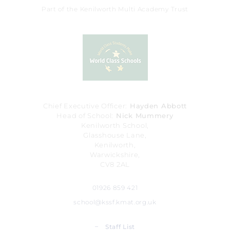
Part of the Kenilworth Multi Academy Trust
Chief Executive Officer
Hayden Abbott
Head of School
Nick Mummery
Kenilworth School,
Glasshouse Lane,
Kenilworth,
Warwickshire,
CV8 2AL
01926 859 421
school@kssf.kmat.org.uk
_
Staff List