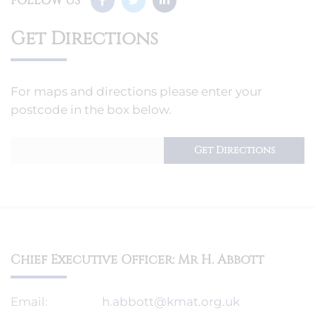
FOLLOW US
Get Directions
For maps and directions please enter your
postcode in the box below.
Chief Executive Officer: Mr H. Abbott
Email:
h.abbott@kmat.org.uk